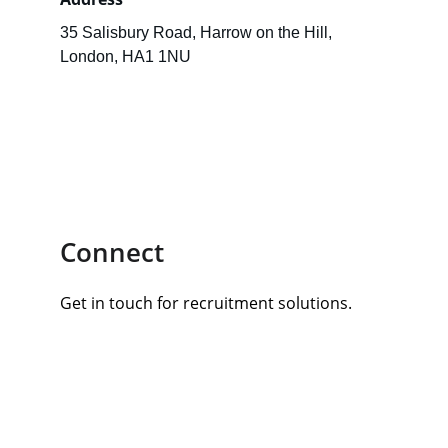
35 Salisbury Road, Harrow on the Hill, 
London, HA1 1NU
Connect
Get in touch for recruitment solutions.