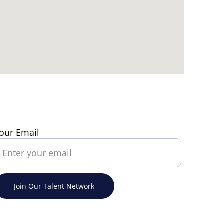
our Email
Join Our Talent Network