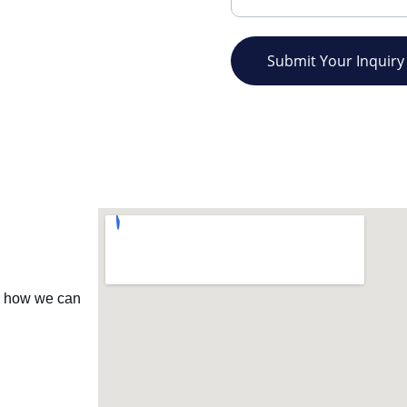
Submit Your Inquiry
r how we can 