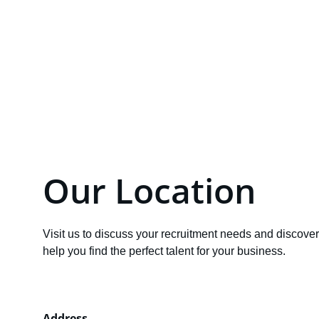
Email
info@Solantys.com
Our Location
Visit us to discuss your recruitment needs and discove
help you find the perfect talent for your business.
Address