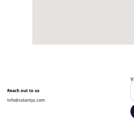
Y
Reach out to us
Info@solantys.com