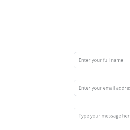
Your Name
Your Email*
eds. Contact 
Your Message*
ng the right 